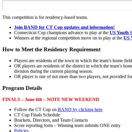
This competition is for residency-based teams.
Join BAND for CT Cup updates and information!
Connecticut Cup champions advance to play at the
US Youth S
Winners at the regional competition move on to play at the
US 
How to Meet the Residency Requirement
Players are residents of the town in which the team’s home field
OR players are residents of the district in which the team’s hom
division during the current playing season.
OR player is one of not more than two players, not provided fo
Program Details
FINALS – June 6th – NOTE NEW WEEKEND
Follow the CT Cup on
BAND by clicking here
CT Cup Finals Schedule
Brackets, Directors, and Team Contacts
Score reporting form – Winning team submits ONE entry
Policies