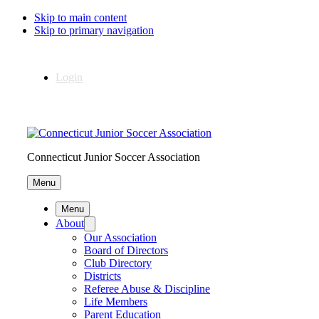
Skip to main content
Skip to primary navigation
Login
Connecticut Junior Soccer Association
Menu
Menu
About
Our Association
Board of Directors
Club Directory
Districts
Referee Abuse & Discipline
Life Members
Parent Education