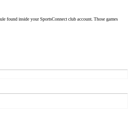
dule found inside your SportsConnect club account. Those games