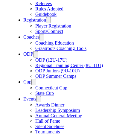
Referees
Rules Adopted
Guidebook
Registration
Player Registration
SportsConnect
Coaches
Coaching Education
Grassroots Coaching Tools
ODP
ODP (12U-17U)
Regional Training Center (8U-11U)
ODP Juniors (9U-10U)
ODP Summer Camps
Cup
Connecticut Cup
State Cup
Events
Awards Dinner
Leadership Symposium
Annual General Meeting
Hall of Fame
Silent Sidelines
Tournaments