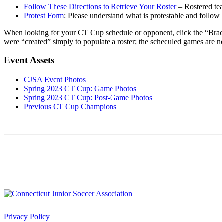
Follow These Directions to Retrieve Your Roster
– Rostered t
Protest Form
: Please understand what is protestable and follow
When looking for your CT Cup schedule or opponent, click the “Brac
were “created” simply to populate a roster; the scheduled games are no
Event Assets
CJSA Event Photos
Spring 2023 CT Cup: Game Photos
Spring 2023 CT Cup: Post-Game Photos
Previous CT Cup Champions
Privacy Policy