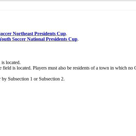
occer Northeast Presidents Cup
.
Youth Soccer National Presidents Cup
.
 is located.
e field is located. Players must also be residents of a town in which no
r by Subsection 1 or Subsection 2.