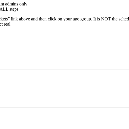
eam admins only
 ALL steps.
kets” link above and then click on your age group. It is NOT the sche
t real.