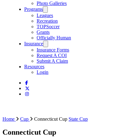
Photo Galleries
Programs
Leagues
Recreation
TOPSoccer
Grants
Officially Human
Insurance
Insurance Forms
Request A COI
Submit A Claim
Resources
Login
Home
Cup
Connecticut Cup
State Cup
Connecticut Cup