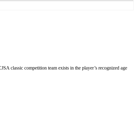
 CJSA classic competition team exists in the player’s recognized age