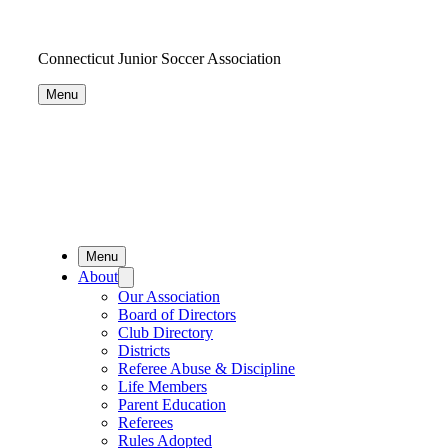
Connecticut Junior Soccer Association
Menu
Menu
About
Our Association
Board of Directors
Club Directory
Districts
Referee Abuse & Discipline
Life Members
Parent Education
Referees
Rules Adopted