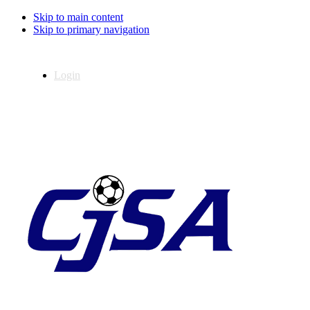
Skip to main content
Skip to primary navigation
Login