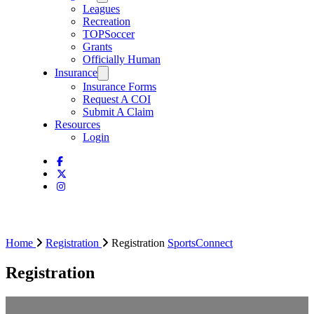
Leagues
Recreation
TOPSoccer
Grants
Officially Human
Insurance
Insurance Forms
Request A COI
Submit A Claim
Resources
Login
Home
Registration
Registration
SportsConnect
Registration