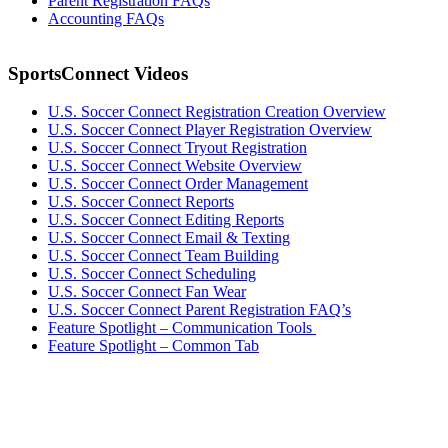
Parent Registration FAQs
Accounting FAQs
SportsConnect Videos
U.S. Soccer Connect Registration Creation Overview
U.S. Soccer Connect Player Registration Overview
U.S. Soccer
Connect
Tryout Registration
U.S. Soccer Connect Website Overview
U.S. Soccer Connect Order Management
U.S. Soccer Connect Reports
U.S. Soccer Connect Editing Reports
U.S. Soccer Connect Email & Texting
U.S. Soccer Connect Team Building
U.S. Soccer Connect Scheduling
U.S. Soccer Connect Fan Wear
U.S. Soccer Connect Parent Registration FAQ’s
Feature Spotlight – Communication Tools
Feature Spotlight – Common Tab