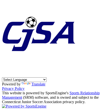
Powered by
Translate
Privacy Policy
This website is powered by SportsEngine's
Sports Relationship
Management
(SRM) software, and is owned and subject to the
Connecticut Junior Soccer Association privacy policy.