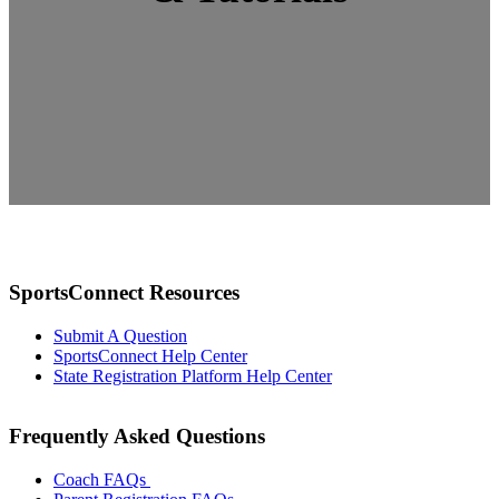
SportsConnect Resources
Submit A Question
SportsConnect Help Center
State Registration Platform Help Center
Frequently Asked Questions
Coach FAQs