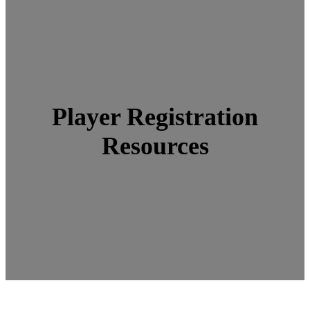
Player Registration
Resources