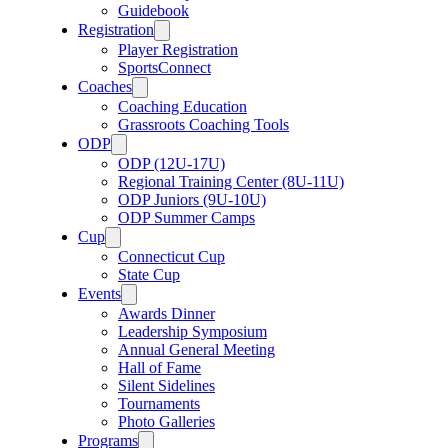
Guidebook
Registration
Player Registration
SportsConnect
Coaches
Coaching Education
Grassroots Coaching Tools
ODP
ODP (12U-17U)
Regional Training Center (8U-11U)
ODP Juniors (9U-10U)
ODP Summer Camps
Cup
Connecticut Cup
State Cup
Events
Awards Dinner
Leadership Symposium
Annual General Meeting
Hall of Fame
Silent Sidelines
Tournaments
Photo Galleries
Programs