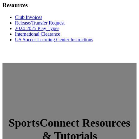
Resources
Club Invoices
Release/Transfer Request
2024-2025 Play Types
International Clearance
US Soccer Learning Center Instructions
SportsConnect Resources
& Tutorials