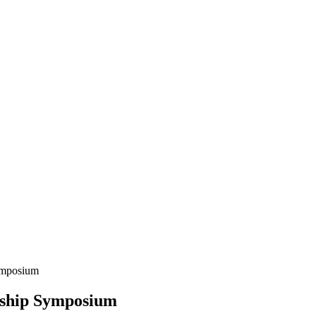
ymposium
rship Symposium