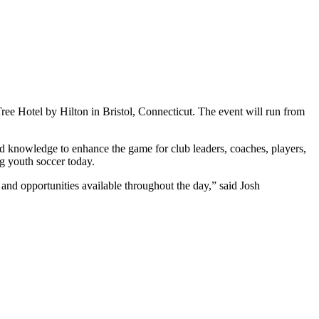
ee Hotel by Hilton in Bristol, Connecticut. The event will run from
knowledge to enhance the game for club leaders, coaches, players,
ng youth soccer today.
nd opportunities available throughout the day,” said Josh