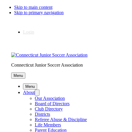
Skip to main content
Skip to primary navigation
Login
Connecticut Junior Soccer Association
Menu
Menu
About
Our Association
Board of Directors
Club Directory
Districts
Referee Abuse & Discipline
Life Members
Parent Education