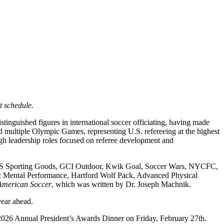
t schedule.
inguished figures in international soccer officiating, having made
d multiple Olympic Games, representing U.S. refereeing at the highest
ugh leadership roles focused on referee development and
ICK’S Sporting Goods, GCI Outdoor, Kwik Goal, Soccer Wars, NYCFC,
Mental Performance, Hartford Wolf Pack, Advanced Physical
 American Soccer
, which was written by Dr. Joseph Machnik.
year ahead.
e 2026 Annual President’s Awards Dinner on Friday, February 27th.