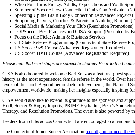
When Fun Turns Frenzy: Adults, Expectations and Youth Sport
Summer of Soccer: How Connecticut Clubs Can Activate in 20
Speeding Up the Brain-Body Connection (Advanced Physical 
Supporting Players, Coaches & Parents in Avoiding Burnout 
Social Media & Marketing Your Club (Resolution Promotions)
TOPSoccer: Best Practices and CJSA Support (Presented by B
Focus on the Field: Admin & Business Services
CT State Referee Programming (Connecticut State Referee Pr
US Soccer 9v9 Course (Advanced Registration Required)
US Soccer 11v11 Course (Advanced Registration Required)
Please note that workshops are subject to change. Prior to the Lea
CJSA is also honored to welcome Kari Seitz as a featured guest speake
history as the most experienced female referee in the world. Over he
levels of the sport. Beyond her on-field achievements, the National S
empowerment worldwide, making her insights especially inspiring for
CJSA would also like to extend its gratitude to the sponsors and
Hudl, Soccer & Rugby Imports, PRIME Hydration, Bear’s Smokehou
Therapy, and Resolution Promotions. The event is also powered by 
Leaders from clubs across Connecticut are encouraged to attend and ta
The Connecticut Junior Soccer Association
recently announced the w