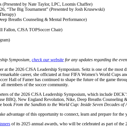
s (Presented by Nate Taylor, LPC, Loomis Chaffee)
26, “The Big Tournament” (Presented by Josh Krusewski)
Therapy)
(Deep Breaths Counseling & Mental Performance)
ill Fallon, CJSA TOPSoccer Chair)
ogram)
dership Symposium,
check our website
for any updates regarding the even
r at the 2026 CJSA Leadership Symposium. Seitz is one of the most dist
r remarkable career, she officiated at four FIFA Women’s World Cups an
occer Hall of Famer has continued to shape the future of the game thro
 all members of the soccer community.
 supporters of the 2026 CJSA Leadership Symposium, which include D
se BBQ, New England Revolution, Nike, Deep Breaths Counseling & 
the book
From the Sandlots to the World Cup: Inside Seven Decades of
ke advantage of this opportunity to connect, learn and prepare for the 
inners
of its 2025 annual awards, who will be celebrated as part of th