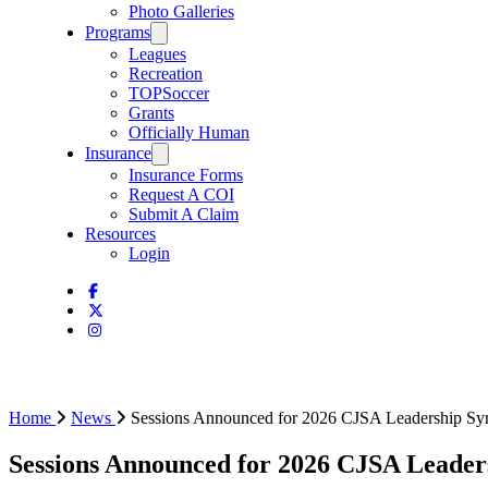
Photo Galleries
Programs
Leagues
Recreation
TOPSoccer
Grants
Officially Human
Insurance
Insurance Forms
Request A COI
Submit A Claim
Resources
Login
Home
News
Sessions Announced for 2026 CJSA Leadership S
Sessions Announced for 2026 CJSA Leade