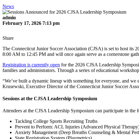
News
admin
February 17, 2026 7:13 pm
Share
The Connecticut Junior Soccer Association (CJSA) is set to host its 
8:00 AM to 12:45 PM and will once again serve as a cornerstone gath
Registration is currently open
for the 2026 CJSA Leadership Symposium
families and administrators. Through a series of educational workshops 
“We’ve built a dynamic lineup with something for everyone, and we en
Krusewski, Executive Director of the Connecticut Junior Soccer Asso
Sessions at the CJSA Leadership Symposium
Attendees at the CJSA Leadership Symposium can participate in the fo
Tackling College Sports Recruiting Truths
Prevent to Perform: ACL Injuries (Advanced Physical Therapy
Anxiety Management (Deep Breaths Counseling & Mental Per
State Registration System (Playmetrics)