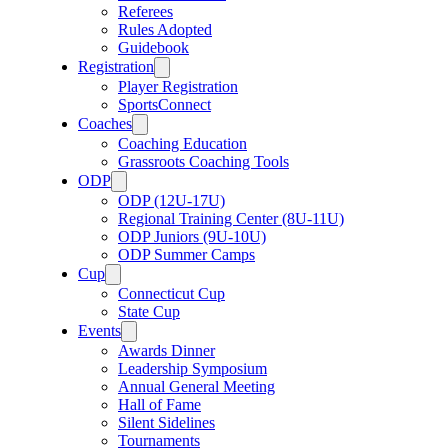
Referees
Rules Adopted
Guidebook
Registration
Player Registration
SportsConnect
Coaches
Coaching Education
Grassroots Coaching Tools
ODP
ODP (12U-17U)
Regional Training Center (8U-11U)
ODP Juniors (9U-10U)
ODP Summer Camps
Cup
Connecticut Cup
State Cup
Events
Awards Dinner
Leadership Symposium
Annual General Meeting
Hall of Fame
Silent Sidelines
Tournaments