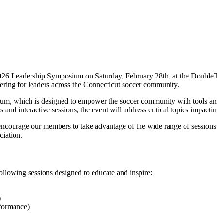
2026 Leadership Symposium on Saturday, February 28th, at the DoubleTr
ering for leaders across the Connecticut soccer community.
, which is designed to empower the soccer community with tools and 
and interactive sessions, the event will address critical topics impacti
courage our members to take advantage of the wide range of sessions a
ciation.
llowing sessions designed to educate and inspire:
)
formance)