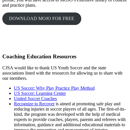
and practice plans.
DOWNLOAD MOJO FOR FREE
Coaching Education Resources
CJSA would like to thank US Youth Soccer and the state
associations listed with the resources for allowing us to share with
our members.
US Soccer: Why Play Practice Play Method
US Soccer: Learning Center
United So
ccer Coaches
Recognize to Recover
is aimed at promoting safe play and
reducing injuries in soccer players of all ages. The first-of-its-
kind, the program was developed with the help of medical
experts to provide coaches, players, parents and referees with
information, guidance and additional educational materials to
improve the prevention and management of injuries.