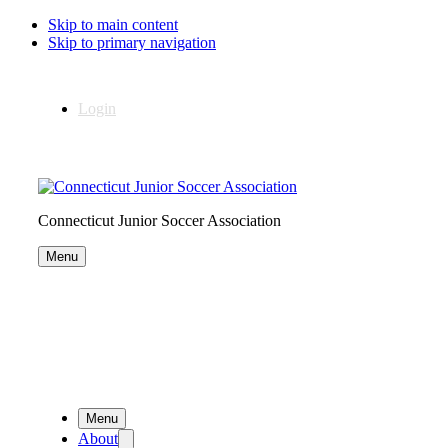
Skip to main content
Skip to primary navigation
Login
Connecticut Junior Soccer Association
Menu
Menu
About