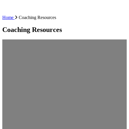
Home
Coaching Resources
Coaching Resources