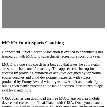
MOJO: Youth Sports Coaching
Connecticut Junior Soccer Association is excited to announce it has
teamed up with MOJO to supercharge recreation soccer this year.
MOJO is a one-stop coach-in-a-box app that takes the aggravation,
stress and chaos out of coaching. The app sets coaches up for
success by providing hundreds of activities designed by top youth
soccer coaches and child development experts, with videos
produced by Emmy Award-winning teams. And it automatically
builds each team’s practice at the tap of a screen, customized to age,
skill level and more.
CJSA coaches can download the free MOJO app on their mobile
device and create a profile affiliated with CJSA. Once you create a
profile, you will have access to MOJO’s extensive library of content