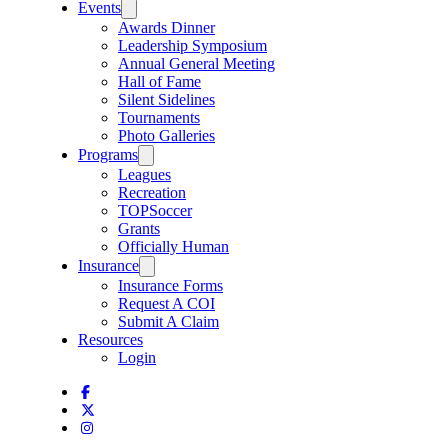
Events
Awards Dinner
Leadership Symposium
Annual General Meeting
Hall of Fame
Silent Sidelines
Tournaments
Photo Galleries
Programs
Leagues
Recreation
TOPSoccer
Grants
Officially Human
Insurance
Insurance Forms
Request A COI
Submit A Claim
Resources
Login