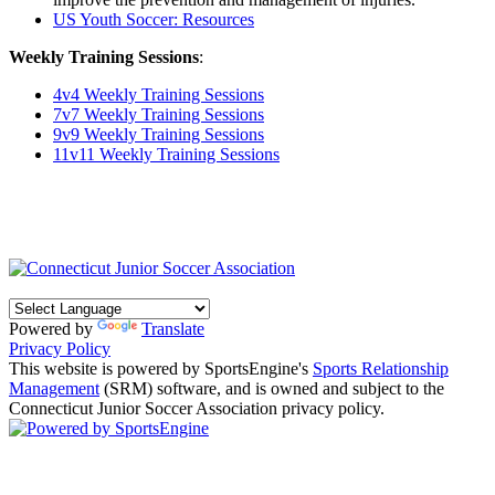
US Youth Soccer: Resources
Weekly Training Sessions
:
4v4 Weekly Training Sessions
7v7 Weekly Training Sessions
9v9 Weekly Training Sessions
11v11 Weekly Training Sessions
Powered by
Translate
Privacy Policy
This website is powered by SportsEngine's
Sports Relationship
Management
(SRM) software, and is owned and subject to the
Connecticut Junior Soccer Association privacy policy.