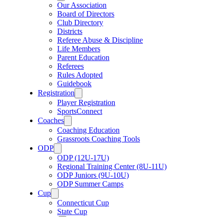
Our Association
Board of Directors
Club Directory
Districts
Referee Abuse & Discipline
Life Members
Parent Education
Referees
Rules Adopted
Guidebook
Registration
Player Registration
SportsConnect
Coaches
Coaching Education
Grassroots Coaching Tools
ODP
ODP (12U-17U)
Regional Training Center (8U-11U)
ODP Juniors (9U-10U)
ODP Summer Camps
Cup
Connecticut Cup
State Cup